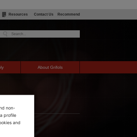
Resources
Contact Us
Recommend
ly
About Grifols
and non-
a profile
ookies and