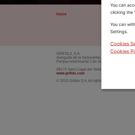
You can acce
clicking the
Home
About the Award
The Award
You can with
Award Recipients
Settings.
About Dr. Martín Vi
Cookies Se
Cookies Po
GRIFOLS, S.A.
Avinguda de la Generalitat, 152
Parque empresarial Can Sant Joan.
08174
Sant Cugat del Vallès
,
Barcelona.
SPAIN
www.grifols.com
© 2020 Grifols S.A. All rights reserved worldwide