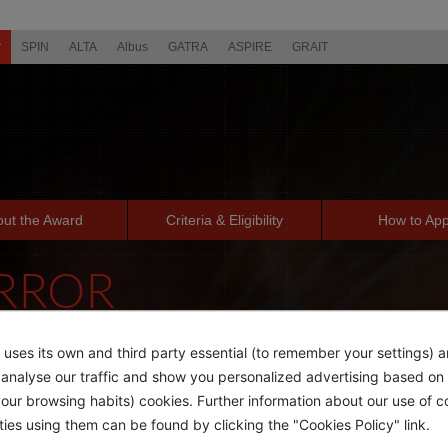
r
SPIN
ALTA
Albus
GATRA
ASPIRE
GRAIT
ut the Award
Criteria & Eligibility
How to App
ERROR
PAGE YOU'RE LOOKING FOR
 uses its own and third party essential (to remember your settings) 
o analyse our traffic and show you personalized advertising based on 
ur browsing habits) cookies. Further information about our use of c
rties using them can be found by clicking the "Cookies Policy" link.