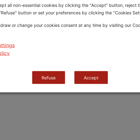
pt all non-essential cookies by clicking the "Accept" button, reject t
 "Refuse" button or set your preferences by clicking the "Cookies Sett
Criteria & Eligibility
How to Apply
About Grifo
Candidature Requirements
Application Process
draw or change your cookies consent at any time by visiting our Co
Appraisal Criteria
Application Form
llar
Jury
Terms and Conditions
ttings
licy
Cookies Policy
Cookies Settings
Refuse
Accept
.