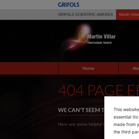
GRIFOLS SCIENTIFIC AWARDS
Martín Villa
Home
Abo
404 PAGE 
WE CAN'T SEEM TO FIND THE 
This website
essential (t
made from yo
Here are some helpful links instead:
the third pa